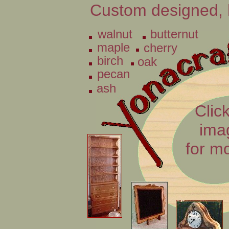
Custom designed, 
walnut
butternut
maple
cherry
birch
oak
pecan
ash
Click
ima
for m