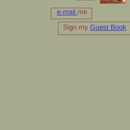
e-mail
me
Sign my
Guest Book